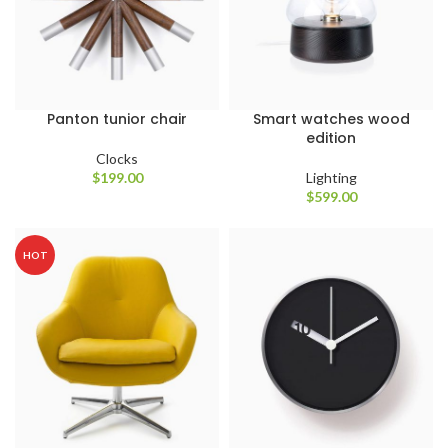
Panton tunior chair
Smart watches wood
edition
Clocks
$
199.00
Lighting
$
599.00
HOT