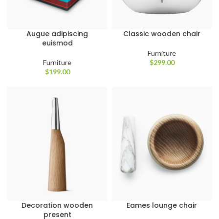
Augue adipiscing
Classic wooden chair
euismod
Furniture
Furniture
$
299.00
$
199.00
Decoration wooden
Eames lounge chair
present