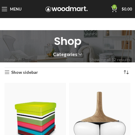
0
MENU
$
0.00
Shop
Categories
Home
Shop
Showing all 12 results
Show sidebar