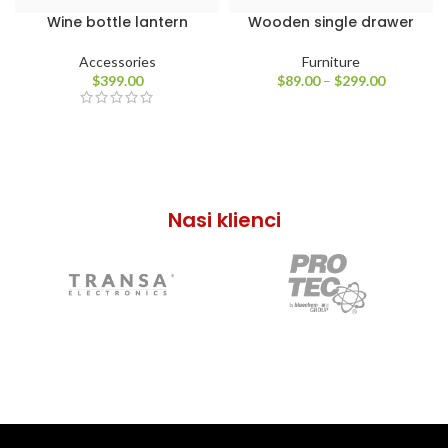
Wine bottle lantern
Wooden single drawer
Accessories
Furniture
$
399.00
$
89.00
–
$
299.00
Nasi klienci