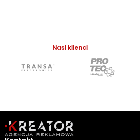
Nasi klienci