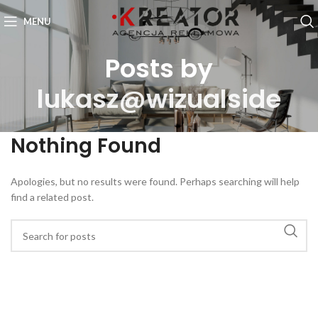
MENU
Posts by
lukasz@wizualside
Nothing Found
Apologies, but no results were found. Perhaps searching will help
find a related post.